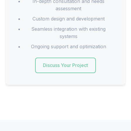
In-depth consultation and needs
assessment
Custom design and development
Seamless integration with existing
systems
Ongoing support and optimization
Discuss Your Project