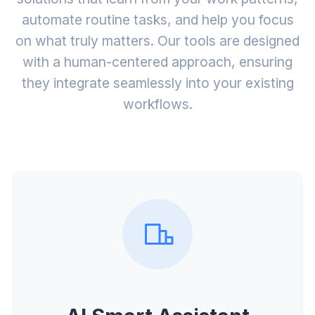
automate routine tasks, and help you focus
on what truly matters. Our tools are designed
with a human-centered approach, ensuring
they integrate seamlessly into your existing
workflows.