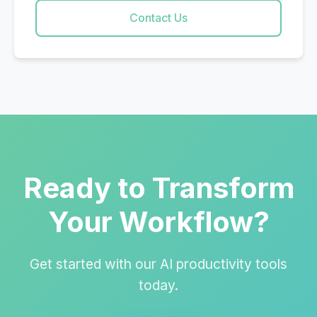
Contact Us
Ready to Transform
Your Workflow?
Get started with our AI productivity tools
today.