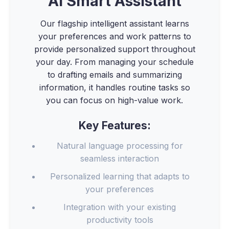
AI Smart Assistant
Our flagship intelligent assistant learns
your preferences and work patterns to
provide personalized support throughout
your day. From managing your schedule
to drafting emails and summarizing
information, it handles routine tasks so
you can focus on high-value work.
Key Features:
Natural language processing for
seamless interaction
Personalized learning that adapts to
your preferences
Integration with your existing
productivity tools