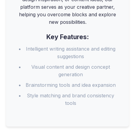
platform serves as your creative partner,
helping you overcome blocks and explore
new possibilities.
Key Features:
Intelligent writing assistance and editing
suggestions
Visual content and design concept
generation
Brainstorming tools and idea expansion
Style matching and brand consistency
tools