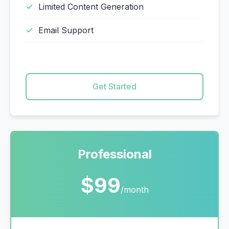
Limited Content Generation
Email Support
Get Started
Professional
$99
/month