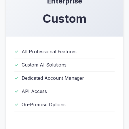
Enterprise
Custom
All Professional Features
Custom AI Solutions
Dedicated Account Manager
API Access
On-Premise Options