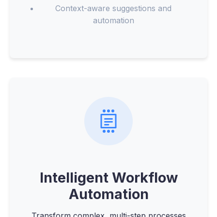
Context-aware suggestions and
automation
Intelligent Workflow
Automation
Transform complex, multi-step processes