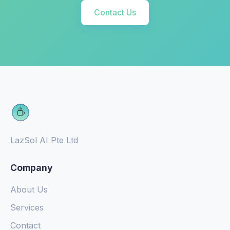
Contact Us
LazSol AI Pte Ltd
Company
About Us
Services
Contact