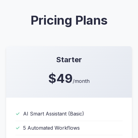
Pricing Plans
Starter
$49
/month
AI Smart Assistant (Basic)
5 Automated Workflows