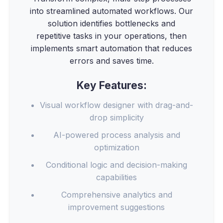
into streamlined automated workflows. Our
solution identifies bottlenecks and
repetitive tasks in your operations, then
implements smart automation that reduces
errors and saves time.
Key Features:
Visual workflow designer with drag-and-
drop simplicity
AI-powered process analysis and
optimization
Conditional logic and decision-making
capabilities
Comprehensive analytics and
improvement suggestions