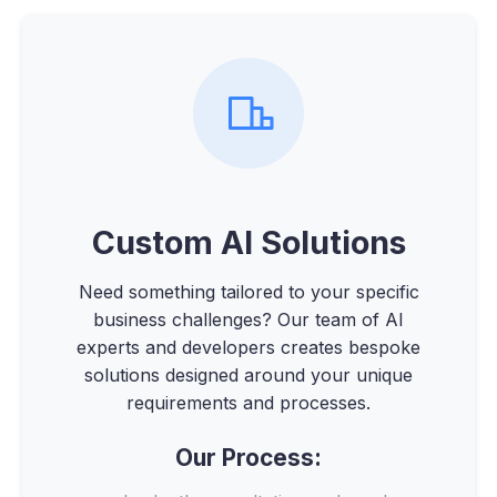
Custom AI Solutions
Need something tailored to your specific
business challenges? Our team of AI
experts and developers creates bespoke
solutions designed around your unique
requirements and processes.
Our Process: