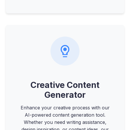
Creative Content
Generator
Enhance your creative process with our
AI-powered content generation tool.
Whether you need writing assistance,
design inspiration, or content ideas, our