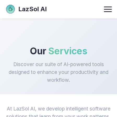
LazSol AI
Our
Services
Discover our suite of AI-powered tools
designed to enhance your productivity and
workflow.
At LazSol AI, we develop intelligent software
solutions that learn from your work patterns,