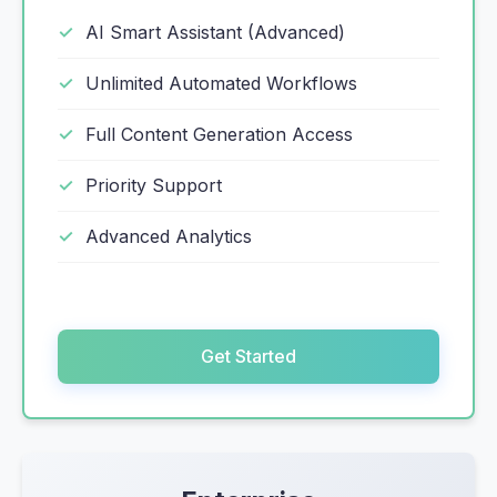
AI Smart Assistant (Advanced)
Unlimited Automated Workflows
Full Content Generation Access
Priority Support
Advanced Analytics
Get Started